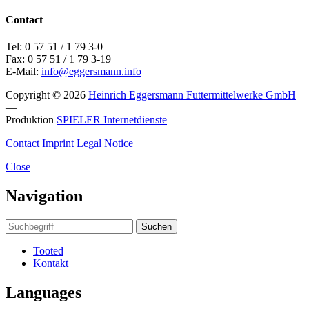
Contact
Tel: 0 57 51 / 1 79 3-0
Fax: 0 57 51 / 1 79 3-19
E-Mail:
info@eggersmann.info
Copyright © 2026
Heinrich Eggersmann Futtermittelwerke GmbH
—
Produktion
SPIELER Internetdienste
Contact
Imprint
Legal Notice
Close
Navigation
Suchen
Tooted
Kontakt
Languages