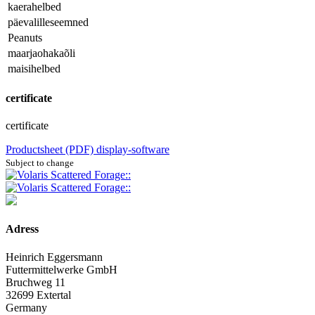
kaerahelbed
päevalilleseemned
Peanuts
maarjaohakaõli
maisihelbed
certificate
certificate
Productsheet (PDF)
display-software
Subject to change
Adress
Heinrich Eggersmann
Futtermittelwerke GmbH
Bruchweg 11
32699 Extertal
Germany