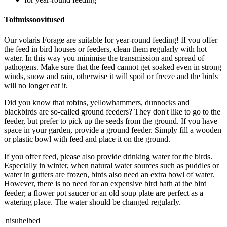
Toitmissoovitused
Our volaris Forage are suitable for year-round feeding! If you offer
the feed in bird houses or feeders, clean them regularly with hot
water. In this way you minimise the transmission and spread of
pathogens. Make sure that the feed cannot get soaked even in strong
winds, snow and rain, otherwise it will spoil or freeze and the birds
will no longer eat it.
Did you know that robins, yellowhammers, dunnocks and
blackbirds are so-called ground feeders? They don't like to go to the
feeder, but prefer to pick up the seeds from the ground. If you have
space in your garden, provide a ground feeder. Simply fill a wooden
or plastic bowl with feed and place it on the ground.
If you offer feed, please also provide drinking water for the birds.
Especially in winter, when natural water sources such as puddles or
water in gutters are frozen, birds also need an extra bowl of water.
However, there is no need for an expensive bird bath at the bird
feeder; a flower pot saucer or an old soup plate are perfect as a
watering place. The water should be changed regularly.
nisuhelbed