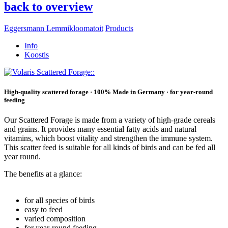
back to overview
Eggersmann Lemmikloomatoit
Products
Info
Koostis
High-quality scattered forage · 100% Made in Germany · for year-round
feeding
Our Scattered Forage is made from a variety of high-grade cereals
and grains. It provides many essential fatty acids and natural
vitamins, which boost vitality and strengthen the immune system.
This scatter feed is suitable for all kinds of birds and can be fed all
year round.
The benefits at a glance:
for all species of birds
easy to feed
varied composition
for year-round feeding