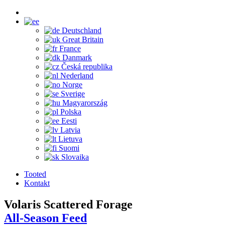
Deutschland
Great Britain
France
Danmark
Česká republika
Nederland
Norge
Sverige
Magyarország
Polska
Eesti
Latvia
Lietuva
Suomi
Slovaika
Tooted
Kontakt
Volaris Scattered Forage
All-Season Feed